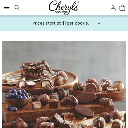
Click here to skip to main page content.