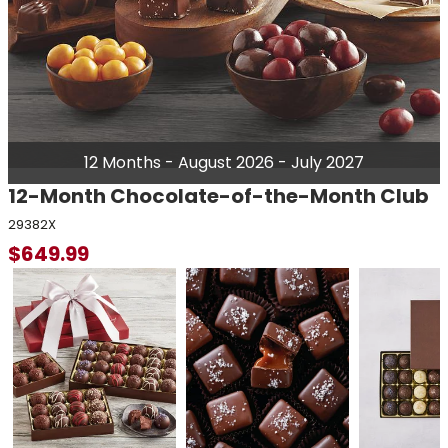
12 Months - August 2026 - July 2027
12-Month Chocolate-of-the-Month Club
29382X
$
649.99