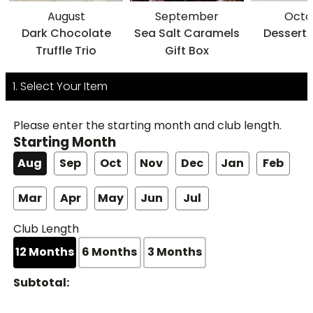
August
September
Octo
Dark Chocolate
Sea Salt Caramels
Dessert 
Truffle Trio
Gift Box
1. Select Your Item
Please enter the starting month and club length.
Starting Month
Aug
Sep
Oct
Nov
Dec
Jan
Feb
Mar
Apr
May
Jun
Jul
Club Length
12
Months
6
Months
3
Months
Subtotal: