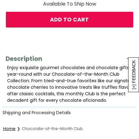
Available To Ship Now
ADD TO CART
Description
[+] FEEDBACK
Enjoy exquisite gourmet chocolates and chocolate gifts
year-round with our Chocolate-of-the-Month Club
Collection. From tried-and-true favorites like our signature
chocolate cherries to innovative treats like truffles flavored
after classic cocktails, this monthly Club is the perfect
decadent gift for every chocolate aficionado.
Shipping and Processing Details
Home
Chocolate-of-the-Month Club