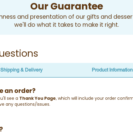
Our Guarantee
ness and presentation of our gifts and desserts
we'll do what it takes to make it right.
uestions
Shipping & Delivery
Product Information
e an order?
u'll see a
Thank You Page
, which will include your order confi
ve any questions/issues.
?