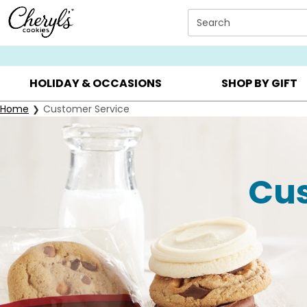
Click here to skip to main page content.
Search
SUMMER GIFTS ▸
EVERYDAY OCCASIONS ▸
BIRTHDA
HOLIDAY & OCCASIONS
SHOP BY GIFT
Home
Customer Service
Cus