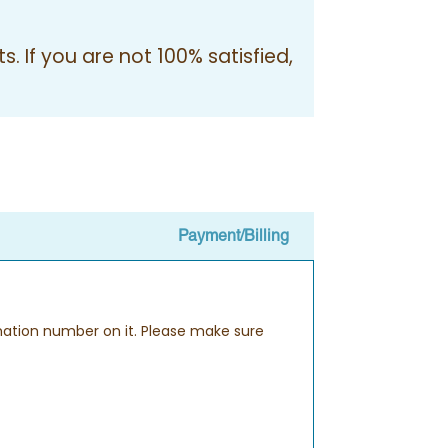
. If you are not 100% satisfied,
Payment/Billing
rmation number on it. Please make sure