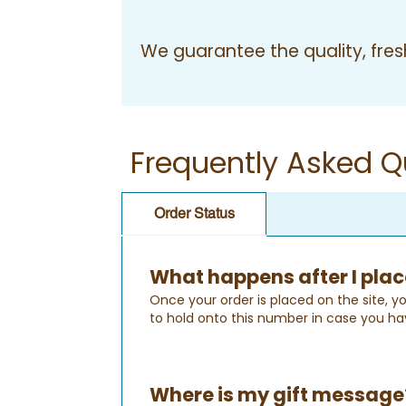
We guarantee the quality, fresh
Frequently Asked Q
Order Status
What happens after I plac
Once your order is placed on the site, yo
to hold onto this number in case you ha
Where is my gift message