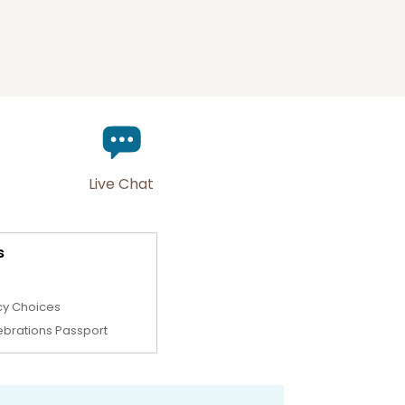
Live Chat
s
cy Choices
ebrations Passport