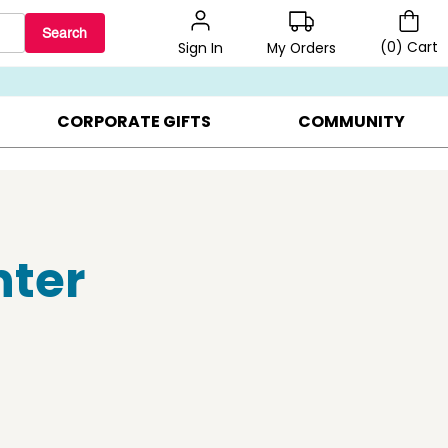
Search
(
0
)
Cart
My Orders
Sign In
BEST SELLERS ▸
BEAT THE CLOCK! ▸
GIFTS ON SALE ▸
CORPORATE GIFTS
COMMUNITY
nter