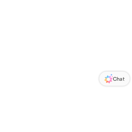
 an account?
Register now
.
your order has been delivered, we’ll
 & Delivery confirmations.
ome orders are shipped very soon after
lease contact us via
CHAT
.