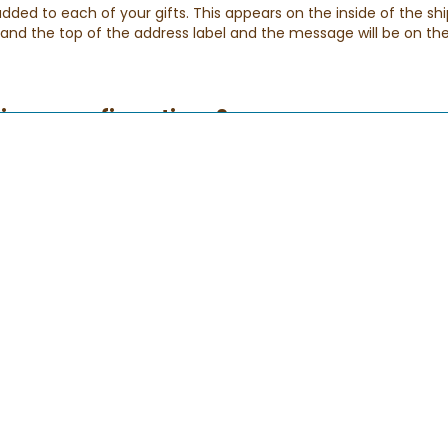
ed to each of your gifts. This appears on the inside of the shi
p and the top of the address label and the message will be on the
elivery confirmations?
eive a series of e-mails with the status of your order. Please be 
ensure that you receive them.
der has been received. If you don't receive this email, please rea
lso try checking your spam folder.
s been shipped, and applies to any order arriving via FedEx or USP
 you know that your special gift has successfully been delivered
: During our busy holiday periods we may extend our delivery ho
If for any reason your gift does not arrive.
 of my order?
ck and easy!