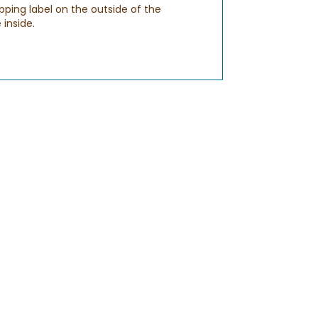
pping label on the outside of the
 inside.
sure to enter a valid email address when
ch out to us via
CHAT
to ensure that
S
. You should receive this email by 8PM in
urs before 9AM and after 8PM to make