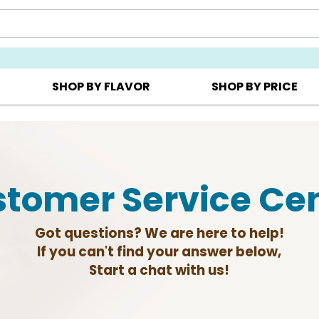
Y ▸
CHOOSE YOUR OWN ▸
COOKIE CLUBS ▸
SHOP BY FLAVOR
SHOP BY PRICE
tomer Service Ce
Got questions? We are here to help!
If you can't find your answer below,
Start a chat with us!