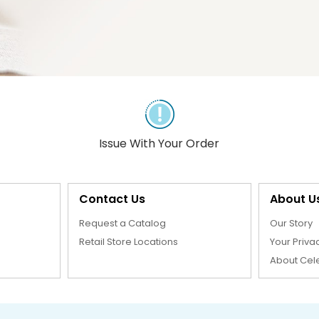
Issue With Your Order
Contact Us
About U
Request a Catalog
Our Story
Retail Store Locations
Your Priva
About Cel