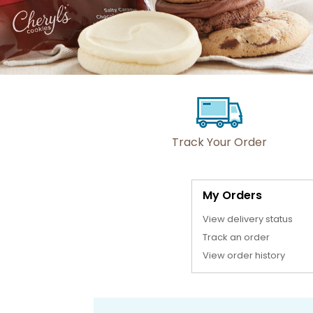
Track Your Order
My Orders
View delivery status
Track an order
View order history