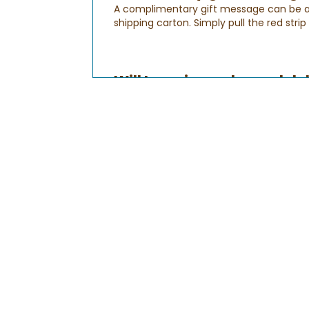
A complimentary gift message can be add
shipping carton. Simply pull the red stri
Will I receive order and d
After your order is submitted, you'll rec
you provide your billing information to 
Order Confirmation Email
:
This email will let you know that your or
your order is being processed. You can a
Shipping Confirmation Email:
This is to let you know that your gift ha
Delivery Confirmation Email:
This lets
your recipient's time zone. Please note
sure that all gifts are delivered on time. 
How do I check the status
Checking the status of your order is qui