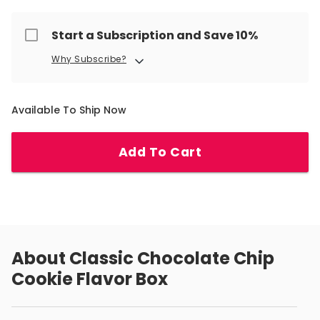
Start a Subscription and Save 10%
Why Subscribe?
Available To Ship Now
Add To Cart
About
Classic Chocolate Chip
Cookie Flavor Box