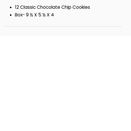
12 Classic Chocolate Chip Cookies
Box- 9 ½ X 5 ½ X 4