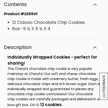
Contents
Product
#
226541
12 Classic Chocolate Chip Cookies
Box- 9 ½ X 5 ½ X 4
Description
Individually Wrapped Cookies - perfect for
sharing!
The Cheryl’s chocolate chip cookie is very popular
mainstay at Cheryl’s! Our soft and chewy chocolate
[+] FEEDBACK
chip cookie is made with creamery butter, fresh eggs,
delicious chocolate chips and rich brown sugar. Each is
individually wrapped and guaranteed to please any
chocolate chip cookie connoisseur! Our chocolate
chip cookies are carefully packaged and delivered in a
12 cookies.
bow gift box. OU-D