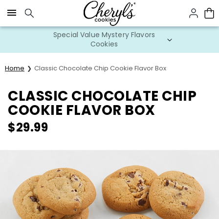
Click here to skip to main page content.
Special Value Mystery Flavors
Cookies
Home
Classic Chocolate Chip Cookie Flavor Box
CLASSIC CHOCOLATE CHIP
COOKIE FLAVOR BOX
$
29.99