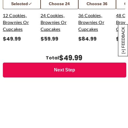
Selected
Choose
24
Choose
36
C
12 Cookies,
24 Cookies,
36 Cookies,
48 Co
Brownies Or
Brownies Or
Brownies Or
Brown
[+] FEEDBACK
Cupcakes
Cupcakes
Cupcakes
Cupc
$
49.99
$
59.99
$
84.99
$
94
$49.99
Total
Next Step