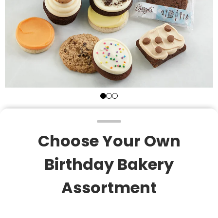
Choose Your Own
Birthday Bakery
Assortment