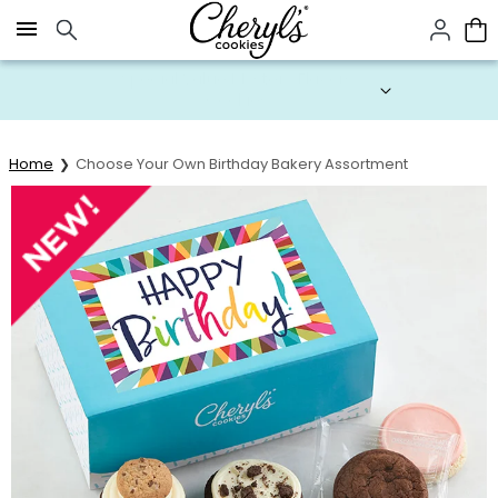
Click here to skip to main page content.
Special Value Mystery Flavors
Cookies
Home
Choose Your Own Birthday Bakery Assortment