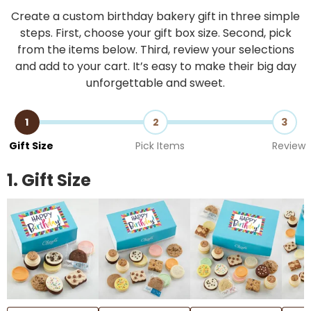
Create a custom birthday bakery gift in three simple
steps. First, choose your gift box size. Second, pick
from the items below. Third, review your selections
and add to your cart. It’s easy to make their big day
unforgettable and sweet.
1
2
3
Gift Size
Pick Items
Review
1. Gift Size